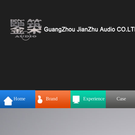
Home
Brand
Experience
Case