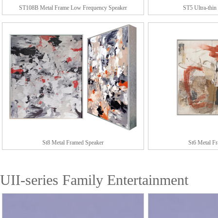
ST108B Metal Frame Low Frequency Speaker
ST5 Ultra-thin
St8 Metal Framed Speaker
St6 Metal F
UII-series Family Entertainment