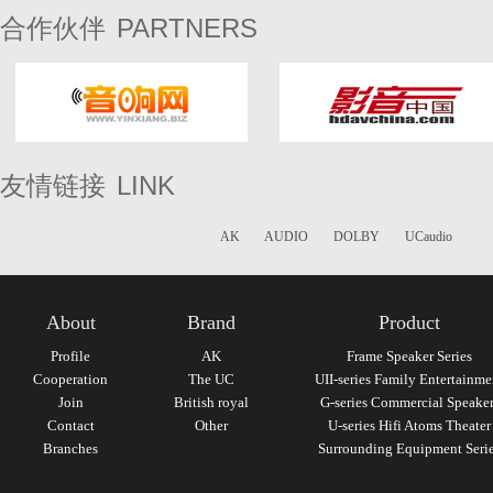
PARTNERS
合作伙伴
LINK
友情链接
AK
AUDIO
DOLBY
UCaudio
About
Brand
Product
Profile
AK
Frame Speaker Series
Cooperation
The UC
UII-series Family Entertainme
Join
British royal
G-series Commercial Speaker
Contact
Other
U-series Hifi Atoms Theater
Branches
Surrounding Equipment Seri