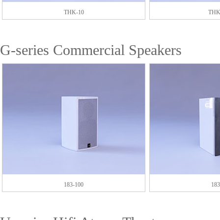
THK-10
THK
G-series Commercial Speakers
183-100
183