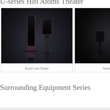
U-series Hifi Atoms Theater
Royal Court Theatre
Home 
Surrounding Equipment Series