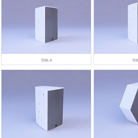
THK-8
TH