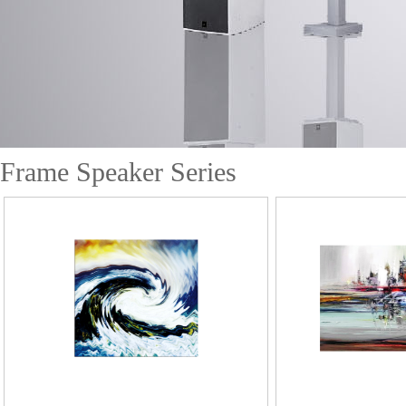
Frame Speaker Series